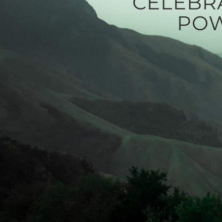
CELEBR
POW