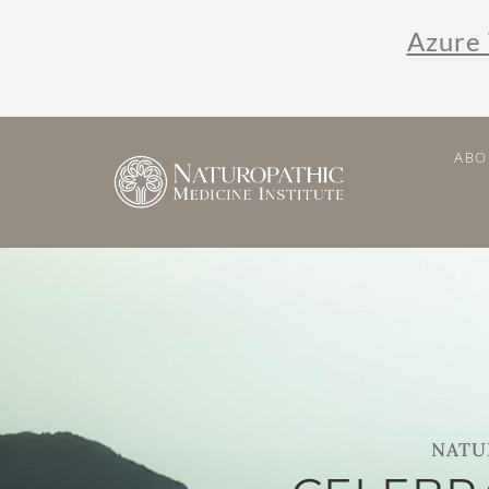
Azure 
ABO
NATU