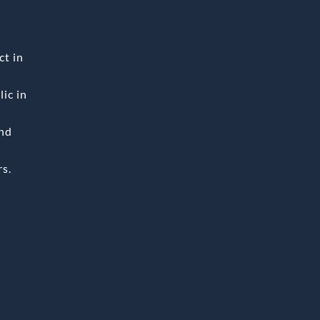
ct in
ic in
and
rs.