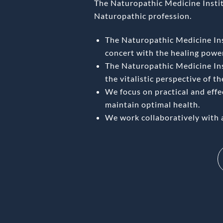
The Naturopathic Medicine Institu
Naturopathic profession.
The Naturopathic Medicine Inst
concert with the healing power
The Naturopathic Medicine Ins
the vitalistic perspective of t
We focus on practical and eff
maintain optimal health.
We work collaboratively with 