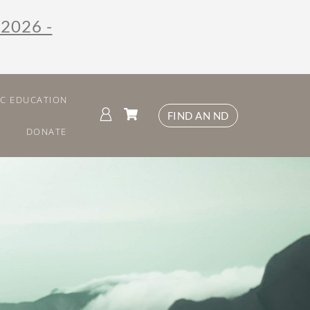
 2026 -
IC EDUCATION
FIND AN ND
DONATE