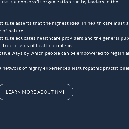
te is a non-profit organization run by leaders in the
itute asserts that the highest ideal in health care must a
 of nature.
titute educates healthcare providers and the general publ
he true origins of health problems.
ective ways by which people can be empowered to regain 
a network of highly experienced Naturopathic practitione
LEARN MORE ABOUT NMI