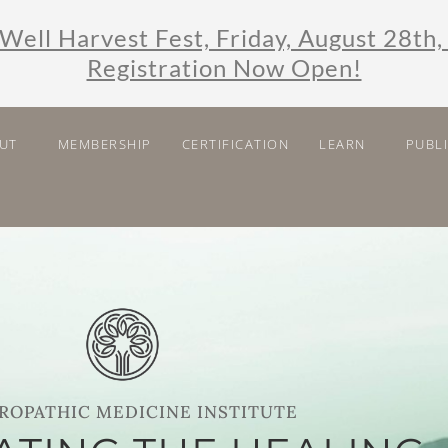
Well Harvest Fest, Friday, August 28th,
Registration Now Open!
UT
MEMBERSHIP
CERTIFICATION
LEARN
PUBL
ROPATHIC MEDICINE INSTITUTE