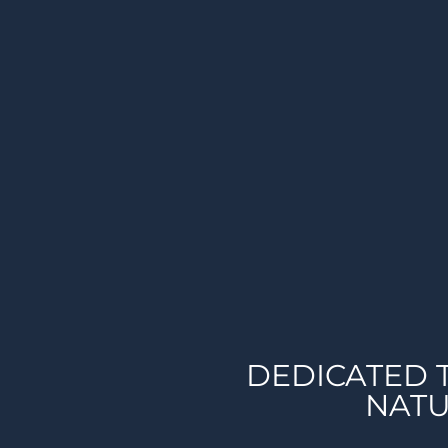
DEDICATED 
NATU