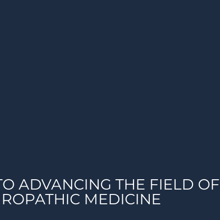
TO ADVANCING THE FIELD OF
ROPATHIC MEDICINE