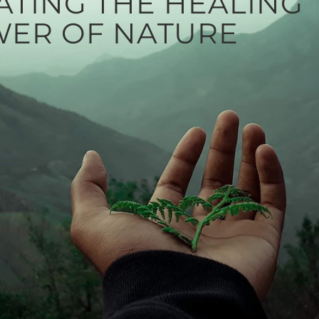
ATING THE HEALING
ER OF NATURE