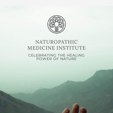
NATUROPATHIC
MEDICINE INSTITUTE
CELEBRATING THE HEALING
POWER OF NATURE