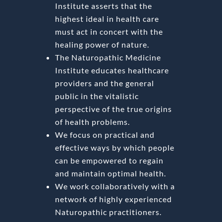
Institute asserts that the
highest ideal in health care
must act in concert with the
healing power of nature.
The Naturopathic Medicine
Institute educates healthcare
providers and the general
public in the vitalistic
perspective of the true origins
of health problems.
We focus on practical and
effective ways by which people
can be empowered to regain
and maintain optimal health.
We work collaboratively with a
network of highly experienced
Naturopathic practitioners.