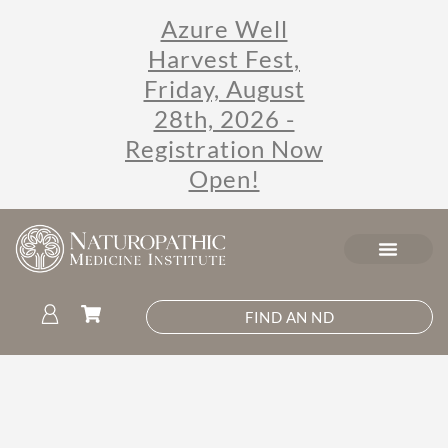
Azure Well
Harvest Fest,
Friday, August
28th, 2026 -
Registration Now
Open!
FIND AN ND