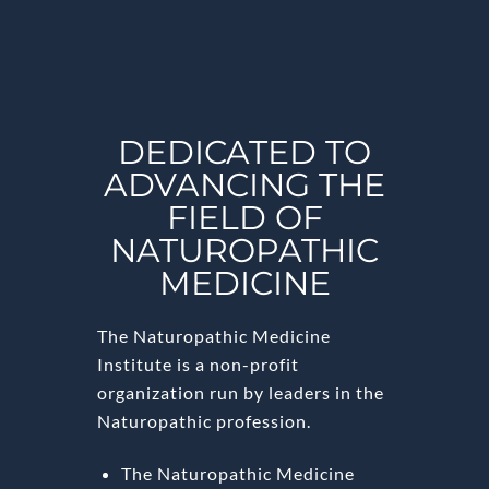
DEDICATED TO
ADVANCING THE
FIELD OF
NATUROPATHIC
MEDICINE
The Naturopathic Medicine
Institute is a non-profit
organization run by leaders in the
Naturopathic profession.
The Naturopathic Medicine