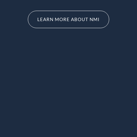
LEARN MORE ABOUT NMI