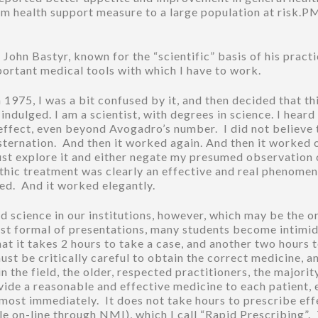
im health support measure to a large population at risk
hn Bastyr, known for the “scientific” basis of his practice, 
portant medical tools with which I have to work.
1975, I was a bit confused by it, and then decided that th
ndulged. I am a scientist, with degrees in science. I heard
effect, even beyond Avogadro’s number. I did not believe th
nsternation. And then it worked again. And then it worked 
t explore it and either negate my presumed observation 
ic treatment was clearly an effective and real phenomeno
ked. And it worked elegantly.
d science in our institutions, however, which may be the or
t formal of presentations, many students become intimid
hat it takes 2 hours to take a case, and another two hours t
t be critically careful to obtain the correct medicine, an
the field, the older, respected practitioners, the majorit
ovide a reasonable and effective medicine to each patient, 
most immediately. It does not take hours to prescribe effe
le on-line through NMI), which I call “Rapid Prescribing”