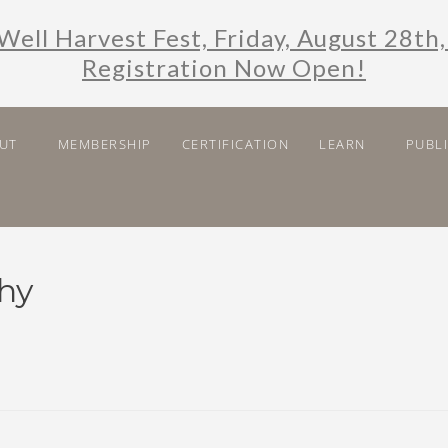
Well Harvest Fest, Friday, August 28th,
Registration Now Open!
UT
MEMBERSHIP
CERTIFICATION
LEARN
PUBL
hy