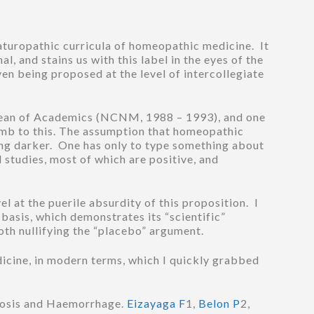
Naturopathic curricula of homeopathic medicine. It
l, and stains us with this label in the eyes of the
en being proposed at the level of intercollegiate
 Dean of Academics (NCNM, 1988 – 1993), and one
cumb to this. The assumption that homeopathic
hing darker. One has only to type something about
studies, most of which are positive, and
el at the puerile absurdity of this proposition. I
 basis, which demonstrates its “scientific”
both nullifying the “placebo” argument.
dicine, in modern terms, which I quickly grabbed
bosis and Haemorrhage.
Eizayaga F
1,
Belon P
2,