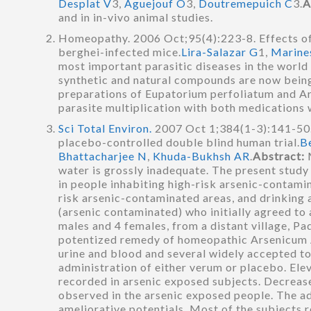
Desplat V
3,
Aguejouf O
3,
Doutremepuich C
3.
A
and in in-vivo animal studies.
Homeopathy. 2006 Oct;95(4):223-8. Effects o
berghei-infected mice.
Lira-Salazar G
1,
Marine
most important parasitic diseases in the worl
synthetic and natural compounds are now being
preparations of Eupatorium perfoliatum and Ar
parasite multiplication with both medications
Sci Total Environ.
2007 Oct 1;384(1-3):141-50.
placebo-controlled double blind human trial.
B
Bhattacharjee N
,
Khuda-Bukhsh AR
.
Abstract:
water is grossly inadequate. The present stud
in people inhabiting high-risk arsenic-contamin
risk arsenic-contaminated areas, and drinking
(arsenic contaminated) who initially agreed to 
males and 4 females, from a distant village, Pa
potentized remedy of homeopathic Arsenicum A
urine and blood and several widely accepted t
administration of either verum or placebo. Ele
recorded in arsenic exposed subjects. Decreas
observed in the arsenic exposed people. The a
ameliorative potentials. Most of the subjects r