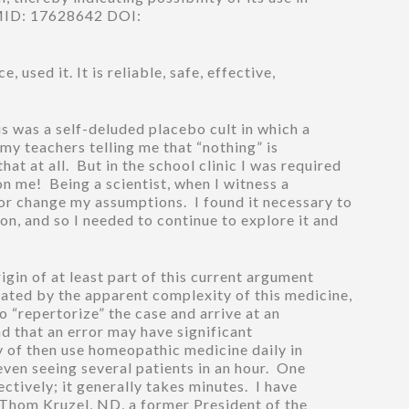
.PMID: 17628642 DOI:
used it. It is reliable, safe, effective,
is was a self-deluded placebo cult in which a
 my teachers telling me that “nothing” is
at at all. But in the school clinic I was required
on me! Being a scientist, when I witness a
or change my assumptions. I found it necessary to
n, and so I needed to continue to explore it and
igin of at least part of this current argument
ated by the apparent complexity of this medicine,
o “repertorize” the case and arrive at an
d that an error may have significant
y of then use homeopathic medicine daily in
even seeing several patients in an hour. One
ctively; it generally takes minutes. I have
. Thom Kruzel, ND, a former President of the