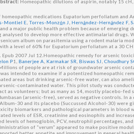
bstract:
Homeopathic dilutions of aspirin, notably 15 cH
f homeopathic medications Eupatorium perfoliatum and A
s-Montiel E
,
Torres-Monz
ó
n J
,
Hern
á
ndez-Hern
á
ndez F
,
S
d and a major public health problem because of emerging d
 analysed to develop more effective antimalarial drugs. 
senicum album on parasitemia using a rodent malaria model
 with a level of 60% for Eupatorium perfoliatum at a 30 
 Epub 2007 Jul 12.Homeopathic remedy for arsenic toxici
elon P
1,
Banerjee A
,
Karmakar SR
,
Biswas SJ
,
Choudhury S
Millions of people are at risk of groundwater arsenic cont
y was intended to examine if a potentized homeopathic re
ated areas but drinking arsenic-free water, can also amelior
 arsenic-contaminated water. This pilot study was conduct
act as volunteers; but as many as 14, mostly placebo-fed s
dumbasan (arsenic-free), served as negative controls. In a
lbum-30 and its placebo (Succussed Alcohol-30) were giv
oxicity biomarkers and pathological parameters in blood 
vated levels of ESR, creatinine and eosinophils and incre
ed levels of hemoglobin, PCV, neutrophil percentages, an
dministration of “verum” appeared to make positive modula
eported better appetite and improvement in general health,