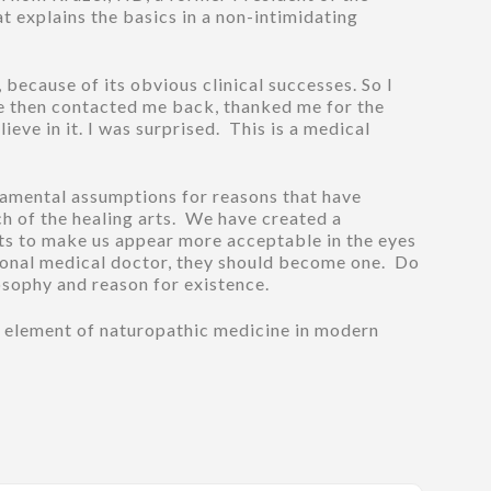
t explains the basics in a non-intimidating
because of its obvious clinical successes. So I
 He then contacted me back, thanked me for the
ieve in it. I was surprised. This is a medical
ndamental assumptions for reasons that have
ch of the healing arts. We have created a
ts to make us appear more acceptable in the eyes
tional medical doctor, they should become one. Do
osophy and reason for existence.
d element of naturopathic medicine in modern