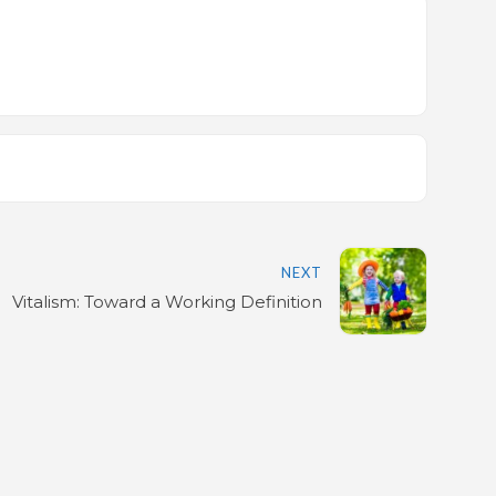
NEXT
Vitalism: Toward a Working Definition