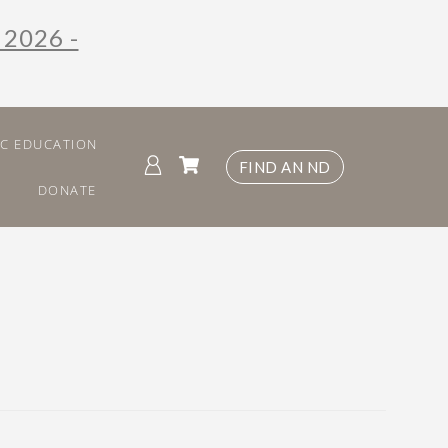
 2026 -
IC EDUCATION
FIND AN ND
DONATE