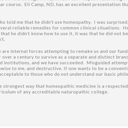
ar course. Eli Camp, ND, has an excellent presentation tha
ho told me that he didn’t use homeopathy. I was surprised, 
 several reliable remedies for common clinical situations.
hat he didn’t know how to use it, it was that he did not bel
’t.
ere are internal forces attempting to remake us and our fu
 over a century to survive as a separate and distinct bran
and institutions, and we have succeeded. Misguided attemp
nwise to me, and destructive. If one wants to be a conven
 acceptable to those who do not understand our basic phil
the strongest way that homeopathic medicine is a respecte
urriculum of any accreditable naturopathic college.