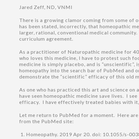
Jared Zeff, ND, VNMI
There is a growing clamor coming from some of our
has been stated, incorrectly, that homeopathic medi
larger, rational, conventional medical community. 
curriculum agreement.
As a practitioner of Naturopathic medicine for 
who loves this medicine, I have to protest such f
medicine is simply placebo, and is “unscientific”,
homeopathy into the search bar of PubMed and one 
demonstrate the “scientific” efficacy of this old 
As one who has practiced this art and science on a 
have seen homeopathic medicine save lives. I see i
efficacy. I have effectively treated babies with i
Let me return to PubMed for a moment. Here are th
from the PubMed site:
Homeopathy. 2019 Apr 20. doi: 10.1055/s-003