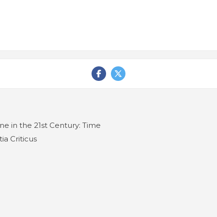
e in the 21st Century: Time
ia Criticus