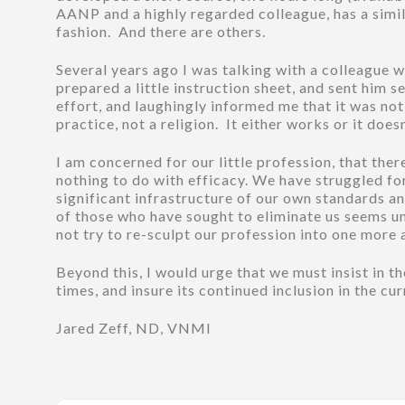
AANP and a highly regarded colleague, has a simil
fashion. And there are others.
Several years ago I was talking with a colleague w
prepared a little instruction sheet, and sent him
effort, and laughingly informed me that it was not t
practice, not a religion. It either works or it doesn
I am concerned for our little profession, that th
nothing to do with efficacy. We have struggled for
significant infrastructure of our own standards 
of those who have sought to eliminate us seems u
not try to re-sculpt our profession into one more
Beyond this, I would urge that we must insist in 
times, and insure its continued inclusion in the c
Jared Zeff, ND, VNMI