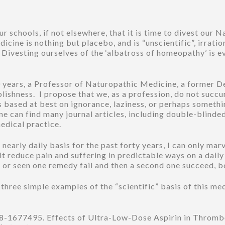
 schools, if not elsewhere, that it is time to divest our 
cine is nothing but placebo, and is “unscientific”, irrationa
Divesting ourselves of the ‘albatross of homeopathy’ is ev
40 years, a Professor of Naturopathic Medicine, a former
oolishness. I propose that we, as a profession, do not suc
 is based at best on ignorance, laziness, or perhaps somet
can find many journal articles, including double-blinded 
medical practice.
nearly daily basis for the past forty years, I can only marv
t reduce pain and suffering in predictable ways on a daily
t, or seen one remedy fail and then a second one succeed, 
ree simple examples of the “scientific” basis of this me
8-1677495. Effects of Ultra-Low-Dose Aspirin in Throm