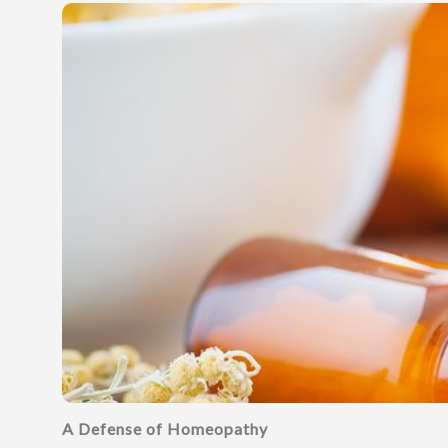
A Defense of Homeopathy