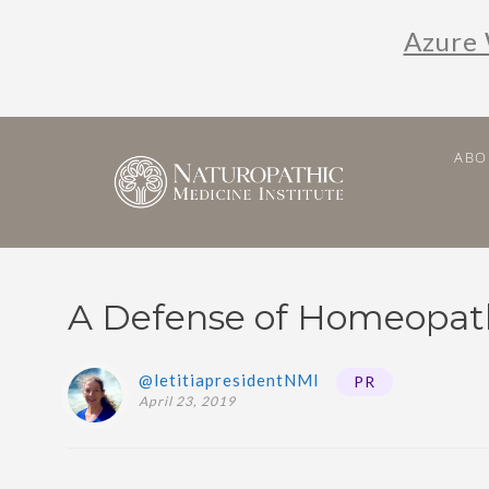
Azure 
ABO
A Defense of Homeopat
@letitiapresidentNMI
PR
April 23, 2019