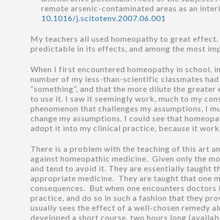
remote arsenic-contaminated areas as an inter
10.1016/j.scitotenv.2007.06.001
My teachers all used homeopathy to great effect. Jo
predictable in its effects, and among the most im
When I first encountered homeopathy in school, in 
number of my less-than-scientific classmates had i
“something”, and that the more dilute the greater 
to use it. I saw it seemingly work, much to my co
phenomenon that challenges my assumptions, I mus
change my assumptions. I could see that homeopath
adopt it into my clinical practice, because it wor
There is a problem with the teaching of this art an
against homeopathic medicine. Given only the mos
and tend to avoid it. They are essentially taught t
appropriate medicine. They are taught that one mus
consequences. But when one encounters doctors in 
practice, and do so in such a fashion that they pr
usually sees the effect of a well-chosen remedy al
developed a short course, two hours long (availab