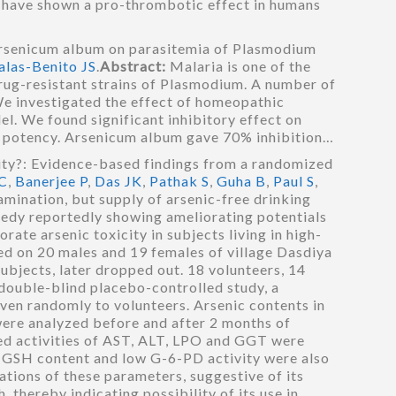
, have shown a pro-thrombotic effect in humans
rsenicum album on parasitemia of Plasmodium
alas-Benito JS
.
Abstract:
Malaria is one of the
rug-resistant strains of Plasmodium. A number of
We investigated the effect of homeopathic
. We found significant inhibitory effect on
CH potency. Arsenicum album gave 70% inhibition…
ty?: Evidence-based findings from a randomized
C
,
Banerjee P
,
Das JK
,
Pathak S
,
Guha B
,
Paul S
,
amination, but supply of arsenic-free drinking
medy reportedly showing ameliorating potentials
ate arsenic toxicity in subjects living in high-
ed on 20 males and 19 females of village Dasdiya
ubjects, later dropped out. 18 volunteers, 14
 double-blind placebo-controlled study, a
en randomly to volunteers. Arsenic contents in
were analyzed before and after 2 months of
ased activities of AST, ALT, LPO and GGT were
d GSH content and low G-6-PD activity were also
tions of these parameters, suggestive of its
 thereby indicating possibility of its use in