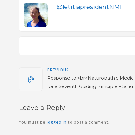
@letitiapresidentNMI
PREVIOUS
Response to:<br>Naturopathic Medicin
for a Seventh Guiding Principle – Scient
Leave a Reply
You must be
logged in
to post a comment.