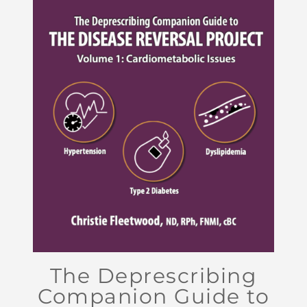
The Deprescribing
Companion Guide to