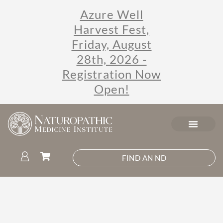
Azure Well
Harvest Fest,
Friday, August
28th, 2026 -
Registration Now
Open!
FIND AN ND