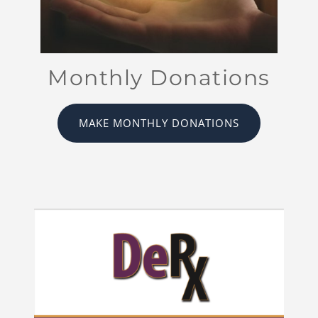
Monthly Donations
MAKE MONTHLY DONATIONS