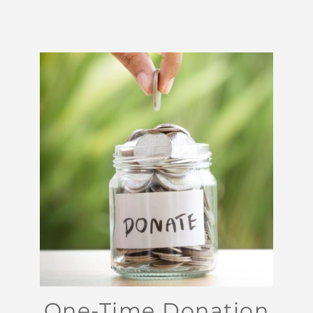
One-Time Donation