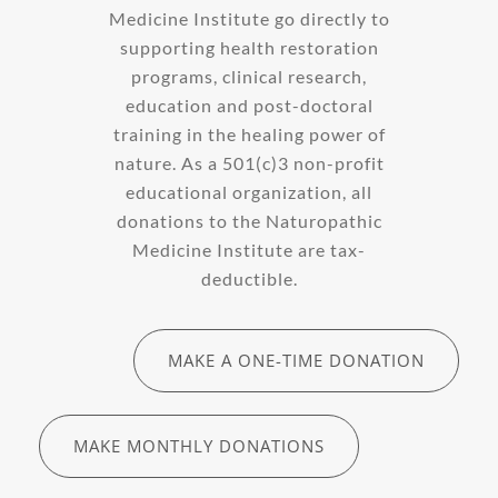
Medicine Institute go directly to
supporting health restoration
programs, clinical research,
education and post-doctoral
training in the healing power of
nature. As a 501(c)3 non-profit
educational organization, all
donations to the Naturopathic
Medicine Institute are tax-
deductible.
MAKE A ONE-TIME DONATION
MAKE MONTHLY DONATIONS