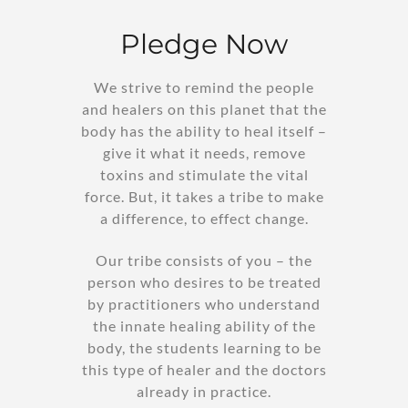
Pledge Now
We strive to remind the people
and healers on this planet that the
body has the ability to heal itself –
give it what it needs, remove
toxins and stimulate the vital
force. But, it takes a tribe to make
a difference, to effect change.
Our tribe consists of you – the
person who desires to be treated
by practitioners who understand
the innate healing ability of the
body, the students learning to be
this type of healer and the doctors
already in practice.