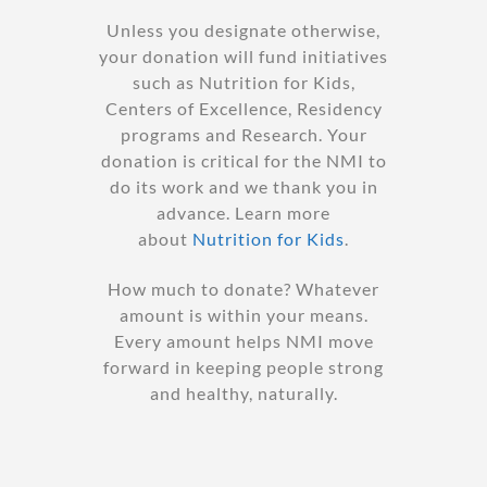
Unless you designate otherwise,
your donation will fund initiatives
such as Nutrition for Kids,
Centers of Excellence, Residency
programs and Research. Your
donation is critical for the NMI to
do its work and we thank you in
advance. Learn more
about
Nutrition for Kids
.
How much to donate? Whatever
amount is within your means.
Every amount helps NMI move
forward in keeping people strong
and healthy, naturally.