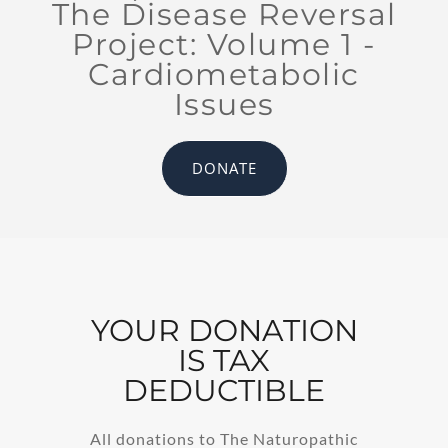
The Disease Reversal
Project: Volume 1 -
Cardiometabolic
Issues
DONATE
YOUR DONATION
IS TAX
DEDUCTIBLE
All donations to The Naturopathic