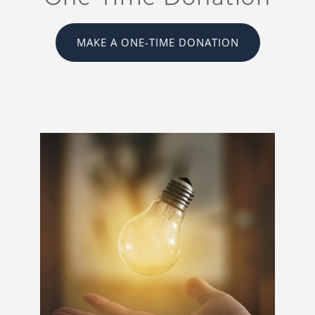
MAKE A ONE-TIME DONATION