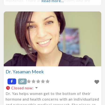
mysteries. There are even the patients who are
Read more...
feeling well and wanting to maintain or optimize
their health for longevity. You deserve more than a
one-size-fits-all
Dr. Yasaman Meek
Closed now
:
Dr. Yas helps women get to the bottom of their
hormone and health concerns with an individualized
and naturopathic medical approach. She places an