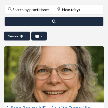
Search by practitioner last name or name of practice
Near (city)
Search
Newest
Allison Becker, ND, LAc with Evansville