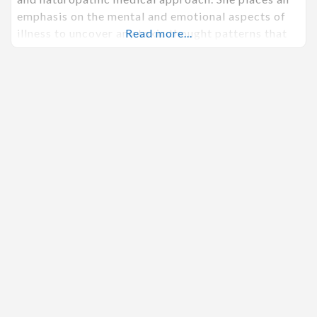
emphasis on the mental and emotional aspects of
illness to uncover any toxic thought patterns that
Read more...
may be contributing to a state of imbalance inside
of the body. She firmly believes it is possible for
every