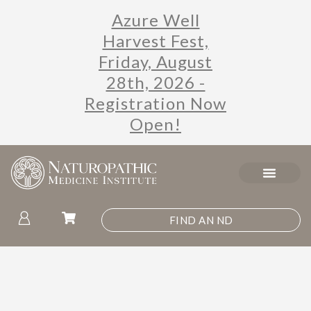
Azure Well
Harvest Fest,
Friday, August
28th, 2026 -
Registration Now
Open!
FIND AN ND