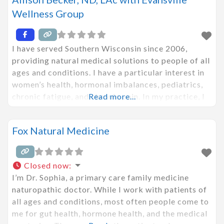
Wellness Group
I have served Southern Wisconsin since 2006,
providing natural medical solutions to people of all
ages and conditions. I have a particular interest in
women’s health, hormonal imbalances, pediatrics,
chronic fatigue, and chronic pain. In my practice, I
Read more...
use both conventional Western medical techniques
blended with ancient Chinese medicine to
Fox Natural Medicine
investigate the root cause of illness. I work
diligently and
Closed now
:
I’m Dr. Sophia, a primary care family medicine
naturopathic doctor. While I work with patients of
all ages and conditions, most often people come to
me for gut health, hormone health, and the medical